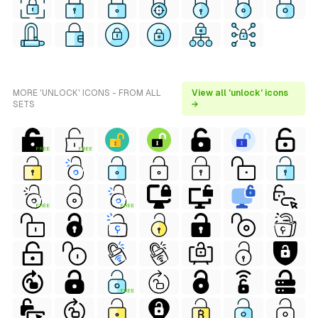
MORE 'UNLOCK' ICONS - FROM ALL
View all 'unlock' icons
SETS
→
FREE
FREE
FREE
FREE
FREE