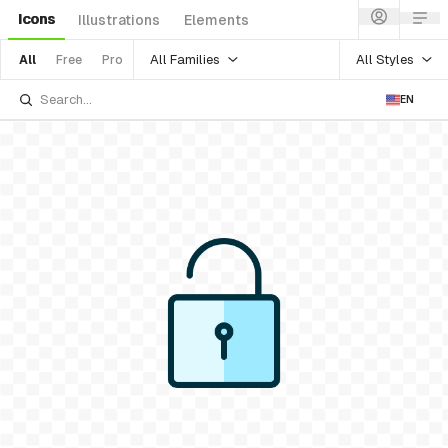
Icons
Illustrations
Elements
All Families
All Styles
All
Free
Pro
EN