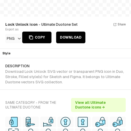
Lock Unlock icon
- Ultimate Duotone Set
Share
Export as
COPY
DOWNLOAD
PNG
Style
DESCRIPTION
Download Lock Unlock SVG vector or transparent PNG icon in Duo,
Stroke, Filled style(s) for Sketch and Figma. It belongs to Ultimate
Duotone vectors SVG collection.
SAME CATEGORY - FROM THE
View all Ultimate
ULTIMATE DUOTONE
Duotone icons →