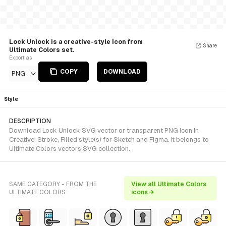
Lock Unlock is a creative-style Icon from
Share
Ultimate Colors set.
Export as
COPY
DOWNLOAD
PNG
Style
DESCRIPTION
Download Lock Unlock SVG vector or transparent PNG icon in
Creative, Stroke, Filled style(s) for Sketch and Figma. It belongs to
Ultimate Colors vectors SVG collection.
SAME CATEGORY - FROM THE
View all Ultimate Colors
ULTIMATE COLORS
icons →