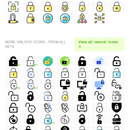
MORE 'UNLOCK' ICONS - FROM ALL
View all 'unlock' icons
SETS
→
FREE
FREE
FREE
FREE
FREE