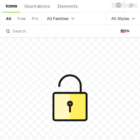
Icons
Illustrations
Elements
All Families
All Styles
All
Free
Pro
EN