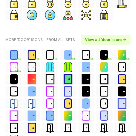
MORE 'DOOR' ICONS - FROM ALL SETS
View all 'door' icons →
FREE
FREE
FREE
FREE
FREE
FREE
FREE
FREE