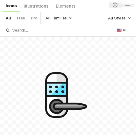
Icons
Illustrations
Elements
All Families
All Styles
All
Free
Pro
EN