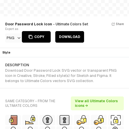
Door Password Lock icon
- Ultimate Colors Set
Share
Export as
COPY
DOWNLOAD
PNG
Style
DESCRIPTION
Download Door Password Lock SVG vector or transparent PNG
icon in Creative, Stroke, Filled style(s) for Sketch and Figma. It
belongs to Ultimate Colors vectors SVG collection.
SAME CATEGORY - FROM THE
View all Ultimate Colors
ULTIMATE COLORS
icons →