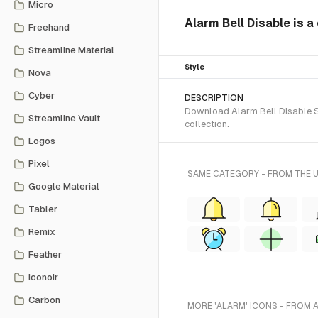
Micro
Alarm Bell Disable is a
Freehand
Streamline Material
Style
Nova
Cyber
DESCRIPTION
Download Alarm Bell Disable SV
Streamline Vault
collection.
Logos
Pixel
SAME CATEGORY - FROM THE 
Google Material
Tabler
Remix
Feather
Iconoir
Carbon
MORE 'ALARM' ICONS - FROM 