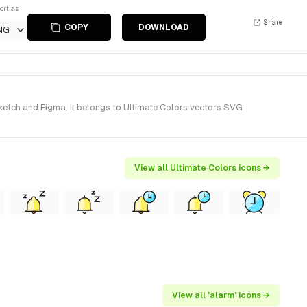
ort as
Share
COPY
DOWNLOAD
NG
Sketch and Figma. It belongs to Ultimate Colors vectors SVG
View all Ultimate Colors icons →
View all 'alarm' icons →