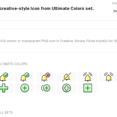
Exp
 creative-style Icon from Ultimate Colors set.
P
G vector or transparent PNG icon in Creative, Stroke, Filled style(s) for 
ULTIMATE COLORS
ALL SETS