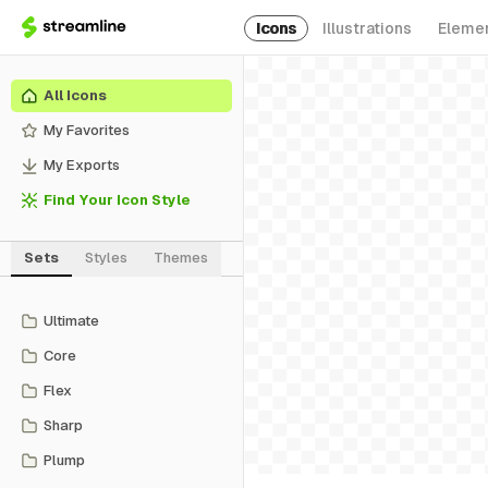
Icons
Illustrations
Eleme
All Icons
My Favorites
My Exports
Find Your Icon Style
Sets
Styles
Themes
Ultimate
Core
Flex
Sharp
Plump