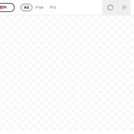
All
Free
Pro
EN