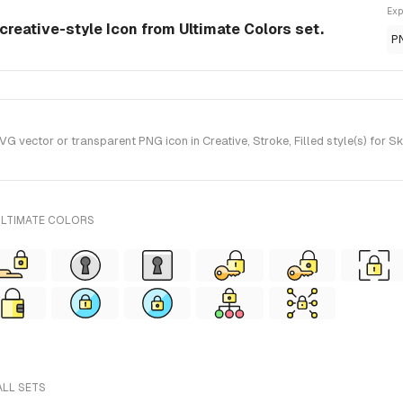
Exp
creative-style Icon from Ultimate Colors set.
P
 vector or transparent PNG icon in Creative, Stroke, Filled style(s) for S
ULTIMATE COLORS
ALL SETS