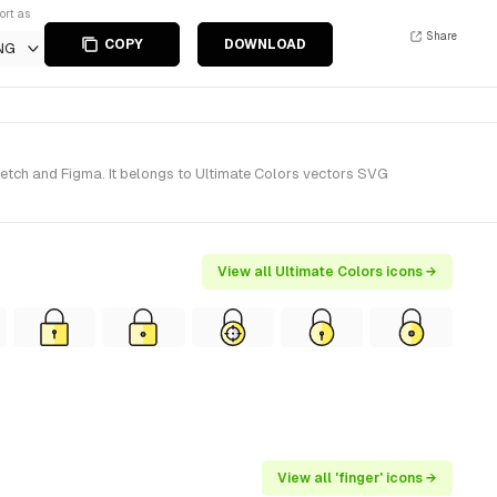
ort as
Share
COPY
DOWNLOAD
NG
ketch and Figma. It belongs to Ultimate Colors vectors SVG
View all Ultimate Colors icons →
View all 'finger' icons →