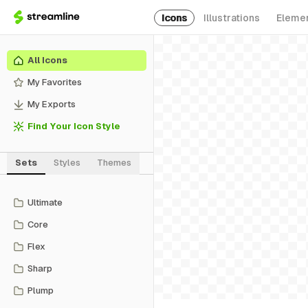
Icons
Illustrations
Eleme
All Icons
My Favorites
My Exports
Find Your Icon Style
Sets
Styles
Themes
Ultimate
Core
Flex
Sharp
Plump