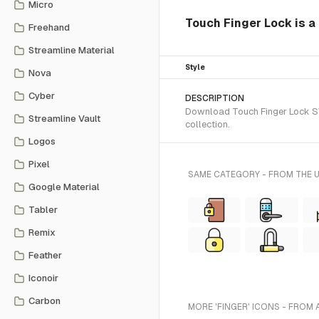
Micro
Touch Finger Lock is a 
Freehand
Streamline Material
Style
Nova
Cyber
DESCRIPTION
Download Touch Finger Lock SVG
Streamline Vault
collection.
Logos
Pixel
SAME CATEGORY - FROM THE 
Google Material
Tabler
Remix
Feather
Iconoir
Carbon
MORE 'FINGER' ICONS - FROM 