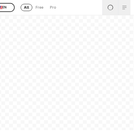
All
Free
Pro
EN