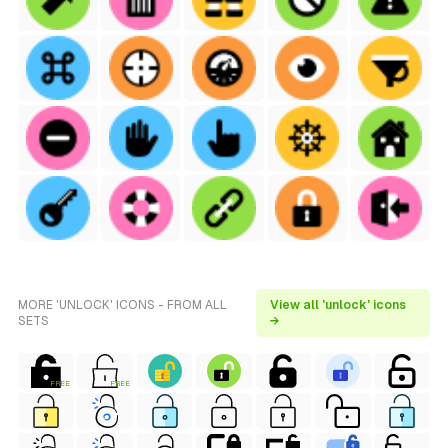
MORE 'UNLOCK' ICONS - FROM ALL
View all 'unlock' icons
SETS
→
FREE
FREE