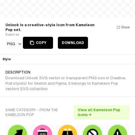
Unlock is a creative-style Icon from Kameleon
Share
Pop set.
Export as
COPY
DOWNLOAD
PNG
Style
DESCRIPTION
Download Unlock SVG vector or transparent PNG icon in Creative,
Flat style(s) for Sketch and Figma. It belongs to Kameleon Pop
vectors SVG collection.
SAME CATEGORY - FROM THE
View all Kameleon Pop
KAMELEON POP
icons →