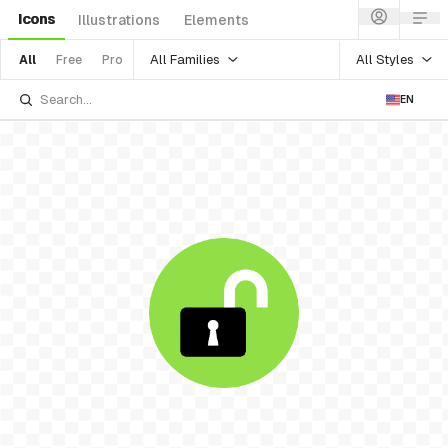
Icons
Illustrations
Elements
All Families
All Styles
All
Free
Pro
EN