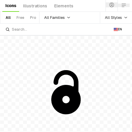
Icons
Illustrations
Elements
All Families
All Styles
All
Free
Pro
EN