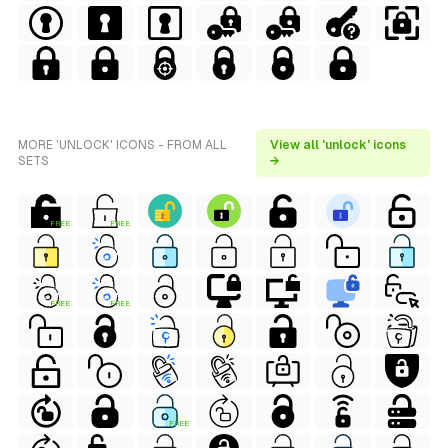
MORE 'UNLOCK' ICONS - FROM ALL
View all 'unlock' icons
SETS
→
FREE
FREE
FREE
FREE
FREE