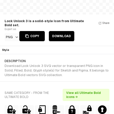
Lock Unlock 3 is a solid-style Icon from Ultimate
Share
Bold set.
Export as
COPY
DOWNLOAD
PNG
Style
DESCRIPTION
Download Lock Unlock 3 SVG vector or transparent PNG icon in
Solid, Filled, Bold, Glyph style(s) for Sketch and Figma. It belongs to
Ultimate Bold vectors SVG collection.
SAME CATEGORY - FROM THE
View all Ultimate Bold
ULTIMATE BOLD
icons →