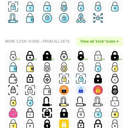
MORE 'LOCK' ICONS - FROM ALL SETS
View all 'lock' icons →
FREE
FREE
FREE
FREE
FREE
FREE
FREE