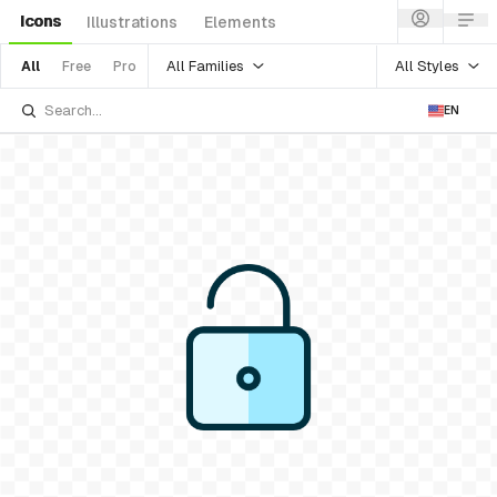
Icons
Illustrations
Elements
All Families
All Styles
All
Free
Pro
EN