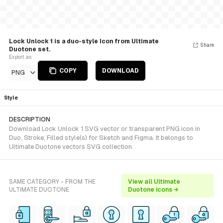
Lock Unlock 1 is a duo-style Icon from Ultimate
Share
Duotone set.
Export as
COPY
DOWNLOAD
PNG
Style
DESCRIPTION
Download Lock Unlock 1 SVG vector or transparent PNG icon in
Duo, Stroke, Filled style(s) for Sketch and Figma. It belongs to
Ultimate Duotone vectors SVG collection.
SAME CATEGORY - FROM THE
View all Ultimate
ULTIMATE DUOTONE
Duotone icons →