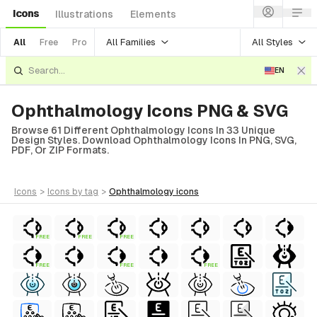
Icons
Illustrations
Elements
All Families
All Styles
All
Free
Pro
EN
Ophthalmology Icons PNG & SVG
Browse 61 Different Ophthalmology Icons In 33 Unique
Design Styles. Download Ophthalmology Icons In PNG, SVG,
PDF, Or ZIP Formats.
icons
>
icons
by tag
>
ophthalmology
icons
FREE
FREE
FREE
FREE
FREE
FREE