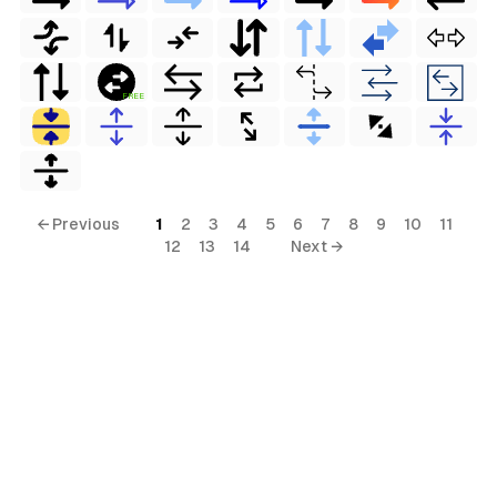
FREE
← Previous
1
2
3
4
5
6
7
8
9
10
11
12
13
14
Next →
rial