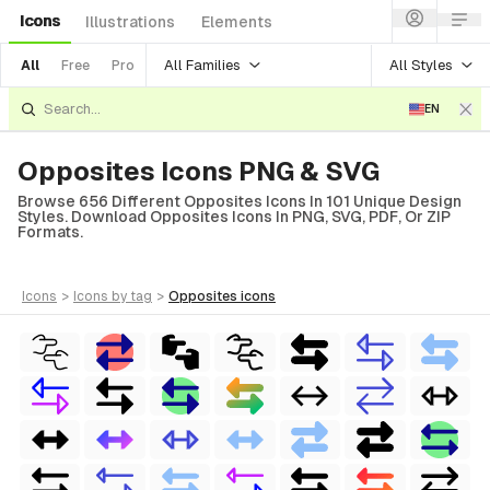
Icons
Illustrations
Elements
All Families
All Styles
All
Free
Pro
EN
Opposites Icons PNG & SVG
Browse 656 Different Opposites Icons In 101 Unique Design
Styles. Download Opposites Icons In PNG, SVG, PDF, Or ZIP
Formats.
icons
>
icons
by tag
>
opposites
icons