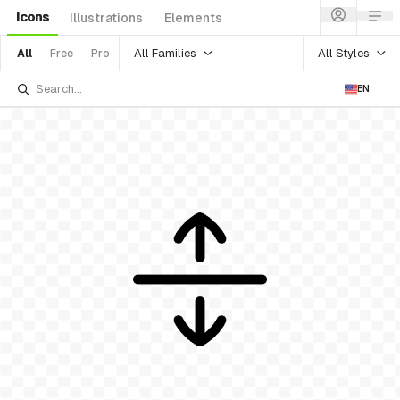
Icons
Illustrations
Elements
All Families
All Styles
All
Free
Pro
EN