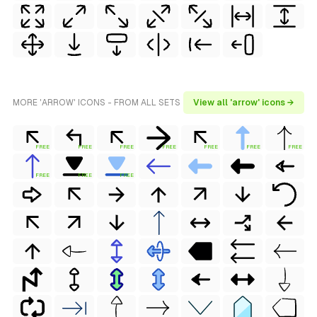
MORE 'ARROW' ICONS - FROM ALL SETS
View all 'arrow' icons →
FREE
FREE
FREE
FREE
FREE
FREE
FREE
FREE
FREE
FREE