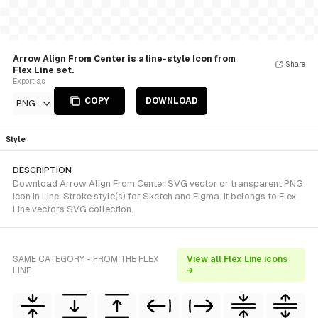
Arrow Align From Center is a line-style Icon from
Share
Flex Line set.
Export as
COPY
DOWNLOAD
PNG
Style
DESCRIPTION
Download Arrow Align From Center SVG vector or transparent PNG
icon in Line, Stroke style(s) for Sketch and Figma. It belongs to Flex
Line vectors SVG collection.
SAME CATEGORY - FROM THE FLEX
View all Flex Line icons
LINE
→