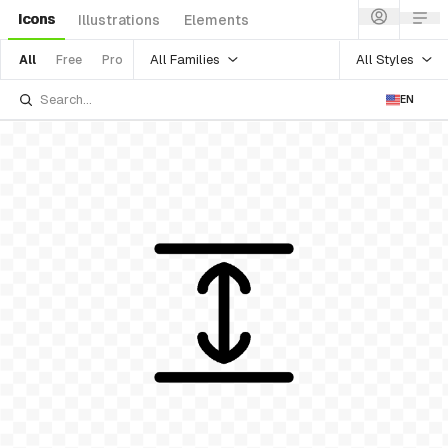
Icons
Illustrations
Elements
All Families
All Styles
All
Free
Pro
EN