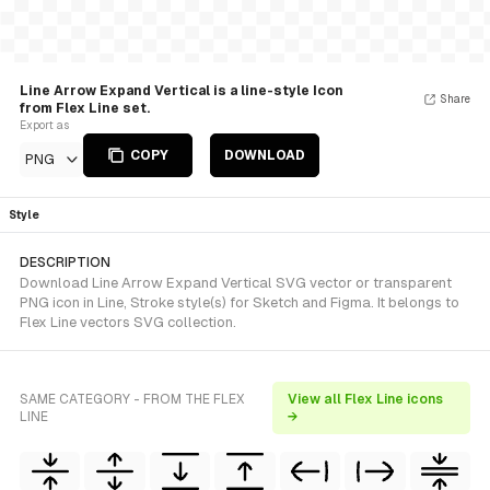
Line Arrow Expand Vertical is a line-style Icon
Share
from Flex Line set.
Export as
COPY
DOWNLOAD
PNG
Style
DESCRIPTION
Download Line Arrow Expand Vertical SVG vector or transparent
PNG icon in Line, Stroke style(s) for Sketch and Figma. It belongs to
Flex Line vectors SVG collection.
SAME CATEGORY - FROM THE FLEX
View all Flex Line icons
LINE
→