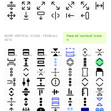
MORE 'VERTICAL' ICONS - FROM ALL
View all 'vertical' icons
SETS
→
FREE
FREE
FREE
FREE
FREE
FREE