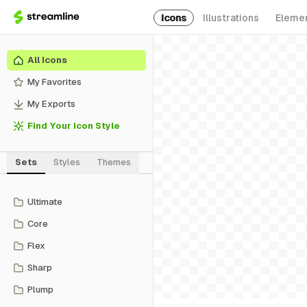
Icons
Illustrations
Eleme
All Icons
My Favorites
My Exports
Find Your Icon Style
Sets
Styles
Themes
Ultimate
Core
Flex
Sharp
Plump