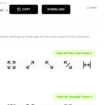
ort as
Share
COPY
DOWNLOAD
NG
etch and Figma. It belongs to Flex Line vectors SVG collection.
View all Flex Line icons →
View all 'expand' icons →