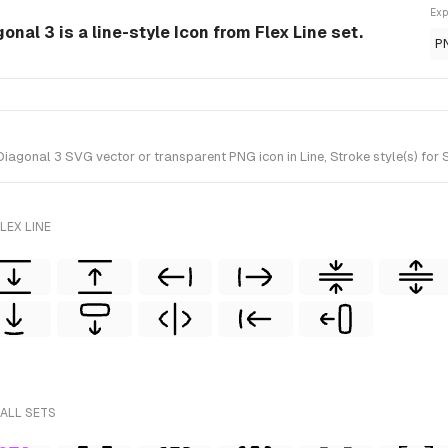
Exp
nal 3 is a line-style Icon from Flex Line set.
P
gonal 3 SVG vector or transparent PNG icon in Line, Stroke style(s) for Sk
LEX LINE
 ALL SETS