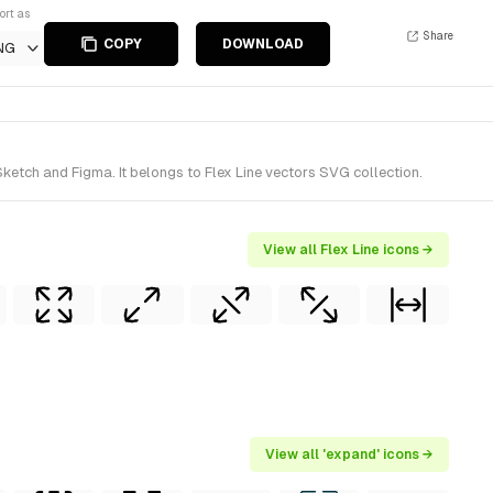
ort as
Share
COPY
DOWNLOAD
NG
etch and Figma. It belongs to Flex Line vectors SVG collection.
View all Flex Line icons →
View all 'expand' icons →