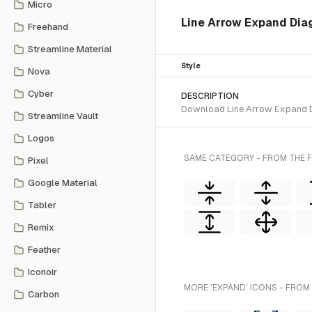
Micro
Line Arrow Expand Diago
Freehand
Streamline Material
Style
Nova
Cyber
DESCRIPTION
Download Line Arrow Expand Dia
Streamline Vault
Logos
SAME CATEGORY - FROM THE F
Pixel
Google Material
Tabler
Remix
Feather
Iconoir
MORE 'EXPAND' ICONS - FROM
Carbon