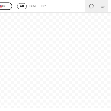
All
Free
Pro
EN