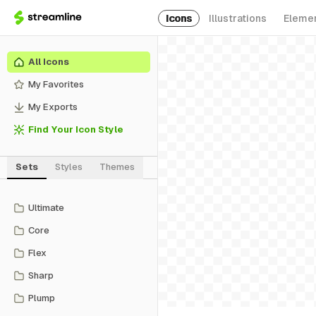
Icons
Illustrations
Eleme
All Icons
My Favorites
My Exports
Find Your Icon Style
Sets
Styles
Themes
Ultimate
Core
Flex
Sharp
Plump