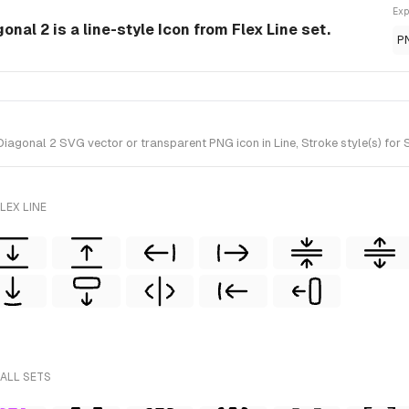
Exp
nal 2 is a line-style Icon from Flex Line set.
P
gonal 2 SVG vector or transparent PNG icon in Line, Stroke style(s) for Sk
LEX LINE
 ALL SETS