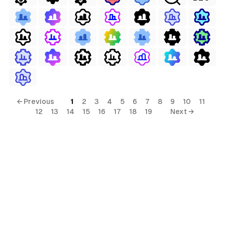
erial
← Previous
1
2
3
4
5
6
7
8
9
10
11
12
13
14
15
16
17
18
19
Next →