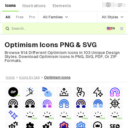
Icons
Illustrations
Elements
All Families
All Styles
All
Free
Pro
EN
Optimism Icons PNG & SVG
Browse 914 Different Optimism Icons In 103 Unique Design
Styles. Download Optimism Icons In PNG, SVG, PDF, Or ZIP
Formats.
icons
>
icons
by tag
>
optimism
icons
FREE
FREE
FREE
FREE
FREE
FREE
FREE