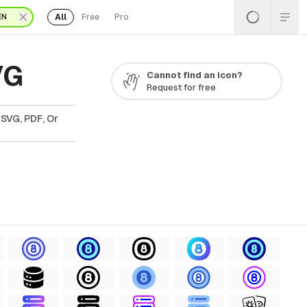
All
Free
Pro
EN
VG
Cannot find an icon?
Request for free
 SVG, PDF, Or