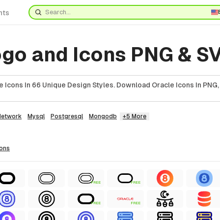
nts
ogo and Icons PNG & S
 Icons In 66 Unique Design Styles. Download Oracle Icons In PNG,
Network
Mysql
Postgresql
Mongodb
+5 More
cons
FREE
FREE
FREE
FREE