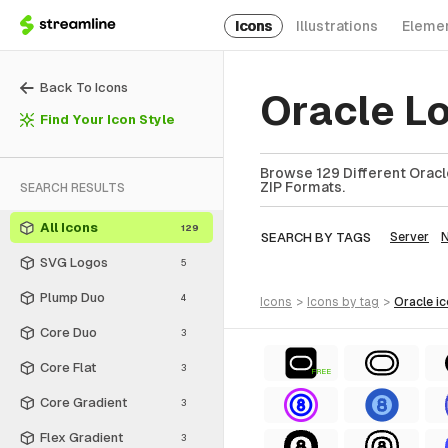
Icons
Illustrations
Eleme
Back To Icons
Oracle L
Find Your Icon Style
Browse 129 Different Oracle
ZIP Formats.
SEARCH RESULTS
All Icons
129
SEARCH BY TAGS
Server
SVG Logos
5
Plump Duo
4
icons
>
icons
by tag
>
oracle
i
Core Duo
3
Core Flat
3
FREE
Core Gradient
3
Flex Gradient
3