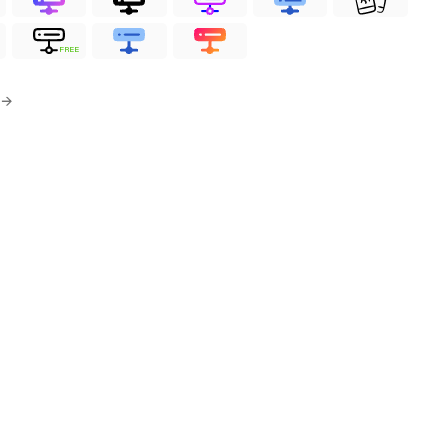
FREE
 →