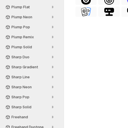
Plump Flat
3
Plump Neon
3
Plump Pop
3
Plump Remix
3
Plump Solid
3
Sharp Duo
3
Sharp Gradient
3
Sharp Line
3
Sharp Neon
3
Sharp Pop
3
Sharp Solid
3
Freehand
3
Freehand Duotone
3