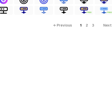
FREE
FREE
← Previous
1
2
3
Next