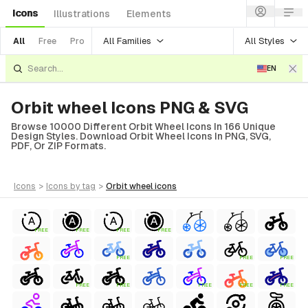
Icons
Illustrations
Elements
All Families
All Styles
All
Free
Pro
EN
Orbit wheel Icons PNG & SVG
Browse 10000 Different Orbit Wheel Icons In 166 Unique
Design Styles. Download Orbit Wheel Icons In PNG, SVG,
PDF, Or ZIP Formats.
icons
>
icons
by tag
>
orbit wheel
icons
FREE
FREE
FREE
FREE
FREE
FREE
FREE
FREE
FREE
FREE
FREE
FREE