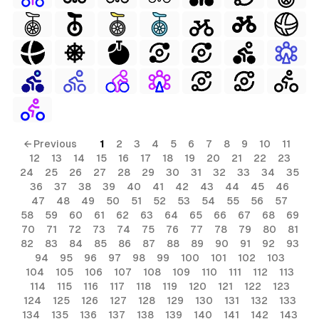
← Previous
1
2
3
4
5
6
7
8
9
10
11
12
13
14
15
16
17
18
19
20
21
22
23
24
25
26
27
28
29
30
31
32
33
34
35
36
37
38
39
40
41
42
43
44
45
46
47
48
49
50
51
52
53
54
55
56
57
58
59
60
61
62
63
64
65
66
67
68
69
70
71
72
73
74
75
76
77
78
79
80
81
82
83
84
85
86
87
88
89
90
91
92
93
94
95
96
97
98
99
100
101
102
103
104
105
106
107
108
109
110
111
112
113
114
115
116
117
118
119
120
121
122
123
124
125
126
127
128
129
130
131
132
133
134
135
136
137
138
139
140
141
142
143