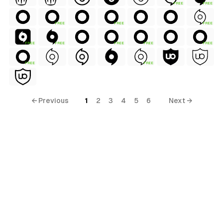
FREE
FREE
FREE
FREE
FREE
FREE
FREE
FREE
FREE
FREE
FREE
FREE
← Previous
1
2
3
4
5
6
Next →