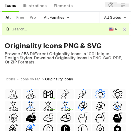
Icons
Illustrations
Elements
All Families
All Styles
All
Free
Pro
EN
Originality Icons PNG & SVG
Browse 253 Different Originality Icons In 100 Unique
Design Styles. Download Originality Icons In PNG, SVG, PDF,
Or ZIP Formats.
icons
>
icons
by tag
>
originality
icons
FREE
FREE
FREE