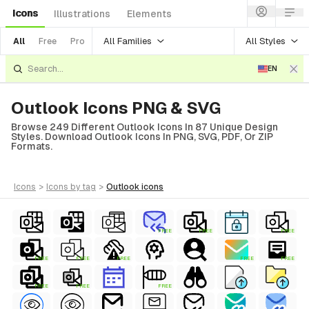
Icons
Illustrations
Elements
All Families
All Styles
All
Free
Pro
EN
Outlook Icons PNG & SVG
Browse 249 Different Outlook Icons In 87 Unique Design
Styles. Download Outlook Icons In PNG, SVG, PDF, Or ZIP
Formats.
icons
>
icons
by tag
>
outlook
icons
FREE
FREE
FREE
FREE
FREE
FREE
FREE
FREE
FREE
FREE
FREE