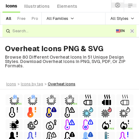
Icons
Illustrations
Elements
All Families
All Styles
All
Free
Pro
EN
Overheat Icons PNG & SVG
Browse 80 Different Overheat Icons In 51 Unique Design
Styles. Download Overheat Icons In PNG, SVG, PDF, Or ZIP
Formats.
icons
>
icons
by tag
>
overheat
icons
FREE
FREE
FREE
FREE