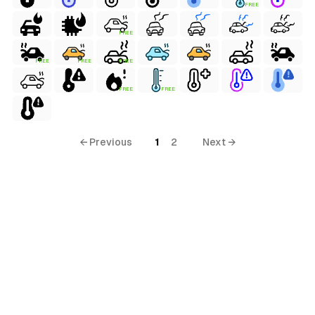
FREE
FREE
FREE
FREE
FREE
FREE
FREE
terial
← Previous
1
2
Next →