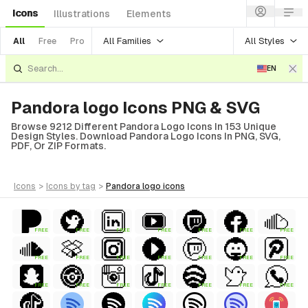
Icons
Illustrations
Elements
All Families
All Styles
All
Free
Pro
EN
Pandora logo Icons PNG & SVG
Browse 9212 Different Pandora Logo Icons In 153 Unique
Design Styles. Download Pandora Logo Icons In PNG, SVG,
PDF, Or ZIP Formats.
icons
>
icons
by tag
>
pandora logo
icons
FREE
FREE
FREE
FREE
FREE
FREE
FREE
FREE
FREE
FREE
FREE
FREE
FREE
FREE
FREE
FREE
FREE
FREE
FREE
FREE
FREE