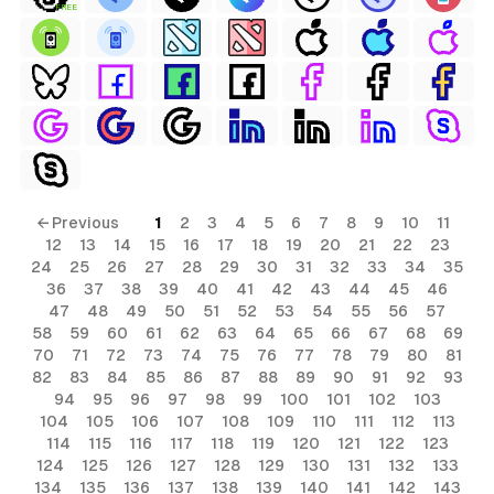
FREE
← Previous
1
2
3
4
5
6
7
8
9
10
11
12
13
14
15
16
17
18
19
20
21
22
23
24
25
26
27
28
29
30
31
32
33
34
35
36
37
38
39
40
41
42
43
44
45
46
47
48
49
50
51
52
53
54
55
56
57
58
59
60
61
62
63
64
65
66
67
68
69
70
71
72
73
74
75
76
77
78
79
80
81
82
83
84
85
86
87
88
89
90
91
92
93
94
95
96
97
98
99
100
101
102
103
104
105
106
107
108
109
110
111
112
113
114
115
116
117
118
119
120
121
122
123
124
125
126
127
128
129
130
131
132
133
134
135
136
137
138
139
140
141
142
143