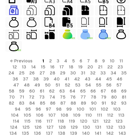
FREE
FREE
FREE
FREE
← Previous
1
2
3
4
5
6
7
8
9
10
11
12
13
14
15
16
17
18
19
20
21
22
23
24
25
26
27
28
29
30
31
32
33
34
35
36
37
38
39
40
41
42
43
44
45
46
47
48
49
50
51
52
53
54
55
56
57
58
59
60
61
62
63
64
65
66
67
68
69
70
71
72
73
74
75
76
77
78
79
80
81
82
83
84
85
86
87
88
89
90
91
92
93
94
95
96
97
98
99
100
101
102
103
104
105
106
107
108
109
110
111
112
113
114
115
116
117
118
119
120
121
122
123
124
125
126
127
128
129
130
131
132
133
134
135
136
137
138
139
140
141
142
143