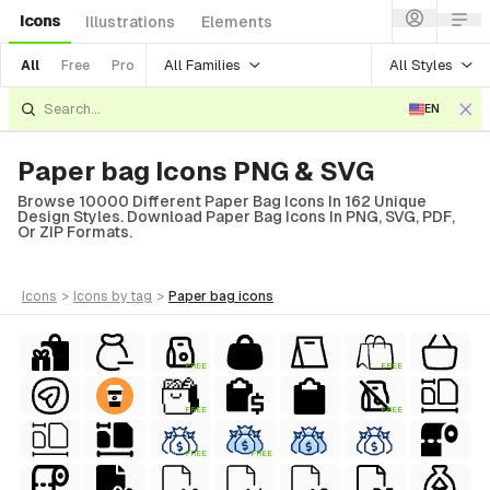
Icons
Illustrations
Elements
All Families
All Styles
All
Free
Pro
EN
Paper bag Icons PNG & SVG
Browse 10000 Different Paper Bag Icons In 162 Unique
Design Styles. Download Paper Bag Icons In PNG, SVG, PDF,
Or ZIP Formats.
icons
>
icons
by tag
>
paper bag
icons
FREE
FREE
FREE
FREE
FREE
FREE