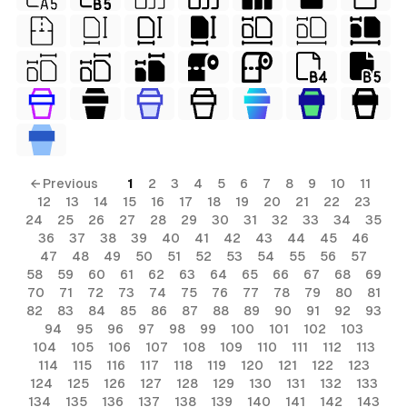
← Previous
1
2
3
4
5
6
7
8
9
10
11
12
13
14
15
16
17
18
19
20
21
22
23
24
25
26
27
28
29
30
31
32
33
34
35
36
37
38
39
40
41
42
43
44
45
46
47
48
49
50
51
52
53
54
55
56
57
58
59
60
61
62
63
64
65
66
67
68
69
70
71
72
73
74
75
76
77
78
79
80
81
82
83
84
85
86
87
88
89
90
91
92
93
94
95
96
97
98
99
100
101
102
103
104
105
106
107
108
109
110
111
112
113
114
115
116
117
118
119
120
121
122
123
124
125
126
127
128
129
130
131
132
133
134
135
136
137
138
139
140
141
142
143