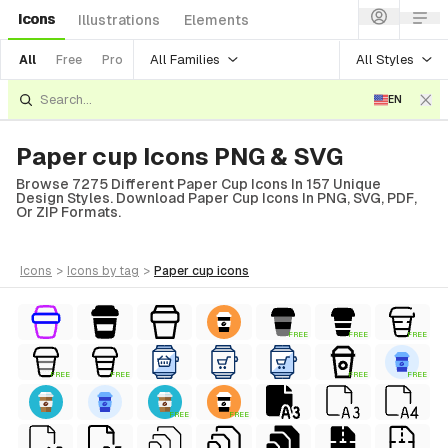
Icons
Illustrations
Elements
All Families
All Styles
All
Free
Pro
EN
Paper cup Icons PNG & SVG
Browse 7275 Different Paper Cup Icons In 157 Unique
Design Styles. Download Paper Cup Icons In PNG, SVG, PDF,
Or ZIP Formats.
icons
>
icons
by tag
>
paper cup
icons
FREE
FREE
FREE
FREE
FREE
FREE
FREE
FREE
FREE