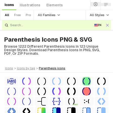
Icons
Illustrations
Elements
All Families
All Styles
All
Free
Pro
EN
Parenthesis Icons PNG & SVG
Browse 1222 Different Parenthesis Icons In 123 Unique
Design Styles. Download Parenthesis Icons In PNG, SVG,
PDF, Or ZIP Formats.
icons
>
icons
by tag
>
parenthesis
icons
FREE