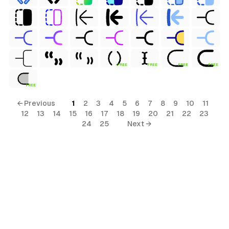
FREE
FREE
FREE
FREE
FREE
← Previous
1
2
3
4
5
6
7
8
9
10
11
12
13
14
15
16
17
18
19
20
21
22
23
24
25
Next →