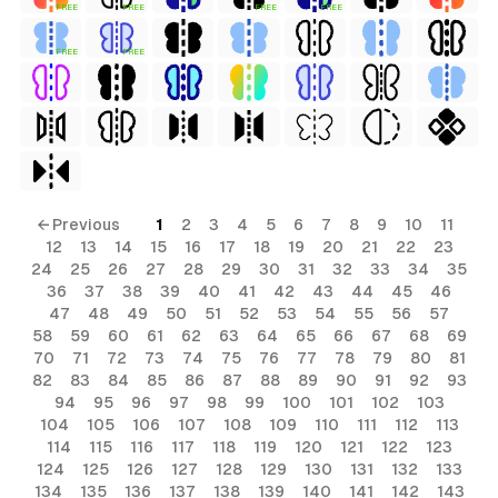
FREE
FREE
FREE
FREE
FREE
FREE
← Previous
1
2
3
4
5
6
7
8
9
10
11
12
13
14
15
16
17
18
19
20
21
22
23
24
25
26
27
28
29
30
31
32
33
34
35
36
37
38
39
40
41
42
43
44
45
46
47
48
49
50
51
52
53
54
55
56
57
58
59
60
61
62
63
64
65
66
67
68
69
70
71
72
73
74
75
76
77
78
79
80
81
82
83
84
85
86
87
88
89
90
91
92
93
94
95
96
97
98
99
100
101
102
103
104
105
106
107
108
109
110
111
112
113
114
115
116
117
118
119
120
121
122
123
124
125
126
127
128
129
130
131
132
133
134
135
136
137
138
139
140
141
142
143