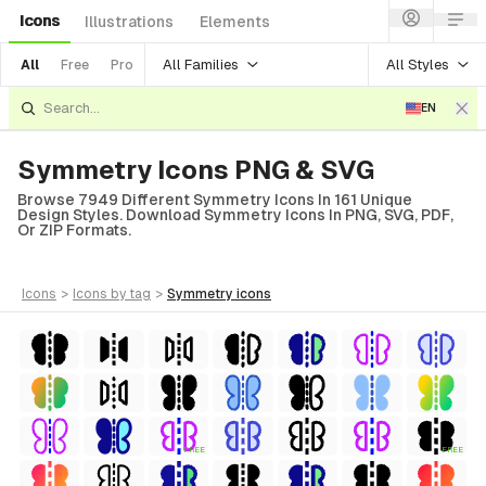
Icons
Illustrations
Elements
All Families
All Styles
All
Free
Pro
EN
Symmetry Icons PNG & SVG
Browse 7949 Different Symmetry Icons In 161 Unique
Design Styles. Download Symmetry Icons In PNG, SVG, PDF,
Or ZIP Formats.
icons
>
icons
by tag
>
symmetry
icons
FREE
FREE