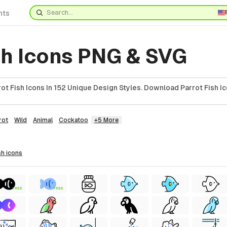
nts
sh Icons PNG & SVG
t Fish Icons In 152 Unique Design Styles. Download Parrot Fish Ic
rot
Wild
Animal
Cockatoo
+5 More
sh
icons
FREE
FREE