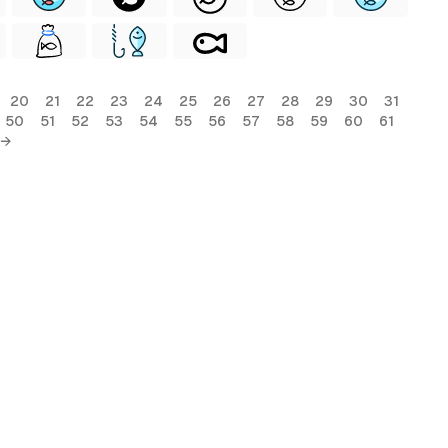
20
21
22
23
24
25
26
27
28
29
30
31
50
51
52
53
54
55
56
57
58
59
60
61
 →