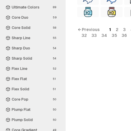
Ultimate Colors
89
Core Duo
59
Core Solid
58
← Previous
1
2
3
32
33
34
35
36
Sharp Line
55
Sharp Duo
54
Sharp Solid
54
Flex Line
52
Flex Flat
51
Flex Solid
51
Core Pop
50
Plump Flat
50
Plump Solid
50
Core Gradient
49