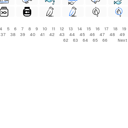
4
5
6
7
8
9
10
11
12
13
14
15
16
17
18
19
37
38
39
40
41
42
43
44
45
46
47
48
49
62
63
64
65
66
Next