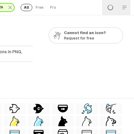
All
Free
Pro
EN
Cannot find an icon?
Request for free
ons In PNG,