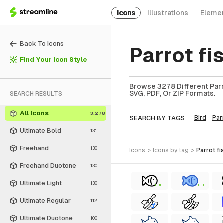
Icons
Illustrations
Eleme
Back To Icons
Parrot fi
Find Your Icon Style
Browse 3278 Different Parro
SVG, PDF, Or ZIP Formats.
SEARCH RESULTS
All Icons
3,278
SEARCH BY TAGS
Bird
Par
Ultimate Bold
131
Freehand
130
icons
>
icons
by tag
>
parrot fi
Freehand Duotone
130
Ultimate Light
130
FREE
FREE
Ultimate Regular
112
Ultimate Duotone
100