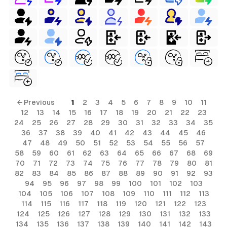
ls
ols
← Previous
1
2
3
4
5
6
7
8
9
10
11
12
13
14
15
16
17
18
19
20
21
22
23
24
25
26
27
28
29
30
31
32
33
34
35
36
37
38
39
40
41
42
43
44
45
46
s
47
48
49
50
51
52
53
54
55
56
57
58
59
60
61
62
63
64
65
66
67
68
69
ls
70
71
72
73
74
75
76
77
78
79
80
81
ols
82
83
84
85
86
87
88
89
90
91
92
93
94
95
96
97
98
99
100
101
102
103
104
105
106
107
108
109
110
111
112
113
114
115
116
117
118
119
120
121
122
123
124
125
126
127
128
129
130
131
132
133
134
135
136
137
138
139
140
141
142
143