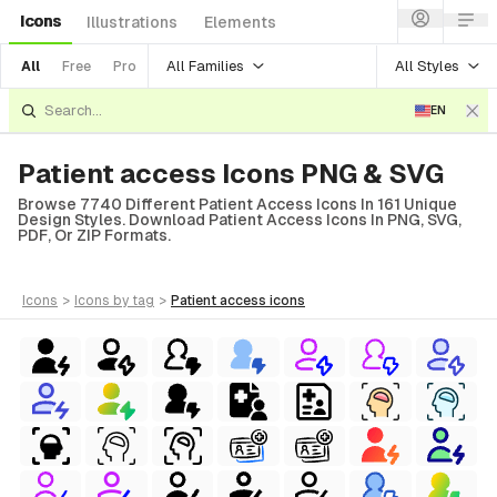
Icons
Illustrations
Elements
All Families
All Styles
All
Free
Pro
EN
Patient access Icons PNG & SVG
Browse 7740 Different Patient Access Icons In 161 Unique
Design Styles. Download Patient Access Icons In PNG, SVG,
PDF, Or ZIP Formats.
icons
>
icons
by tag
>
patient access
icons