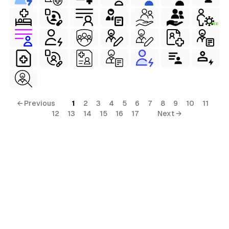
FREE
al
terial
ial
← Previous
1
2
3
4
5
6
7
8
9
10
11
12
13
14
15
16
17
Next →
ls
ols