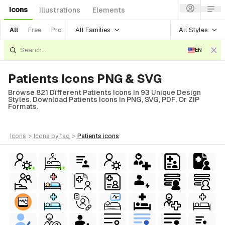
Icons
Illustrations
Elements
All Families
All Styles
All
Free
Pro
EN
Patients Icons PNG & SVG
Browse 821 Different Patients Icons In 93 Unique Design
Styles. Download Patients Icons In PNG, SVG, PDF, Or ZIP
Formats.
icons
>
icons
by tag
>
patients
icons
FREE
FREE