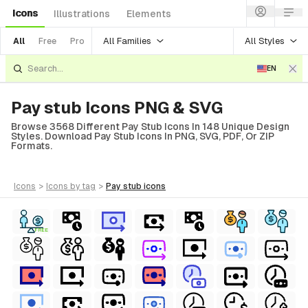
Icons
Illustrations
Elements
All Families
All Styles
All
Free
Pro
EN
Pay stub Icons PNG & SVG
Browse 3568 Different Pay Stub Icons In 148 Unique Design
Styles. Download Pay Stub Icons In PNG, SVG, PDF, Or ZIP
Formats.
icons
>
icons
by tag
>
pay stub
icons
FREE