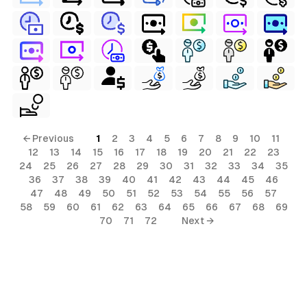
← Previous
1
2
3
4
5
6
7
8
9
10
11
12
13
14
15
16
17
18
19
20
21
22
23
24
25
26
27
28
29
30
31
32
33
34
35
36
37
38
39
40
41
42
43
44
45
46
47
48
49
50
51
52
53
54
55
56
57
58
59
60
61
62
63
64
65
66
67
68
69
70
71
72
Next →