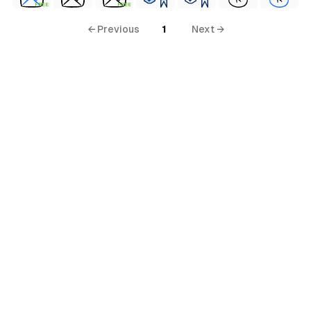
FREE
FREE
← Previous
1
Next →
terial
al
ial