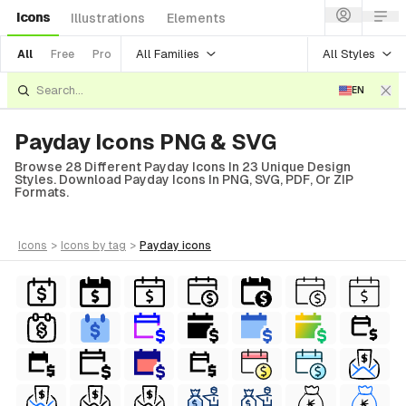
Icons
Illustrations
Elements
All Families
All Styles
All
Free
Pro
EN
Payday Icons PNG & SVG
Browse 28 Different Payday Icons In 23 Unique Design
Styles. Download Payday Icons In PNG, SVG, PDF, Or ZIP
Formats.
icons
>
icons
by tag
>
payday
icons