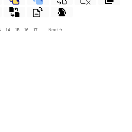
3
14
15
16
17
Next →