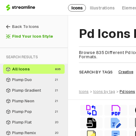
Icons
Illustrations
Eleme
Back To Icons
Pd Icons
Find Your Icon Style
Browse 835 Different Pd Ico
Formats.
SEARCH RESULTS
All Icons
835
SEARCH BY TAGS
Creative
Plump Duo
21
Plump Gradient
21
icons
>
icons
by tag
>
pd
icons
Plump Neon
21
Plump Pop
21
Plump Flat
20
Plump Remix
20