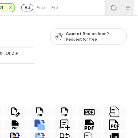
All
Free
Pro
EN
Cannot find an icon?
Request for free
F, Or ZIP