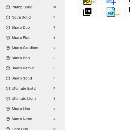
FREE
Plump Solid
20
FREE
Nova Solid
18
Sharp Duo
18
Sharp Flat
18
Sharp Gradient
18
Sharp Pop
18
Sharp Remix
18
Sharp Solid
18
Ultimate Bold
18
Ultimate Light
18
Sharp Line
17
Sharp Neon
17
Core Duo
16