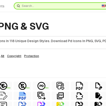
nts
 PNG & SVG
ns In 118 Unique Design Styles. Download Pd Icons In PNG, SVG, PD
Alt
Copyright
Protection
FREE
FREE
FREE