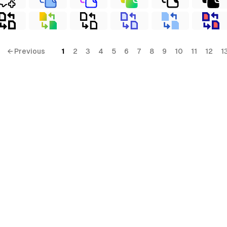
← Previous
1
2
3
4
5
6
7
8
9
10
11
12
1