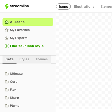
Icons
Illustrations
Eleme
All Icons
My Favorites
My Exports
Find Your Icon Style
Sets
Styles
Themes
Ultimate
Core
Flex
Sharp
Plump