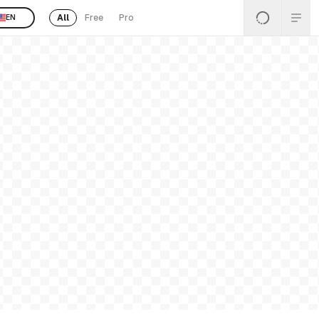
All
Free
Pro
EN