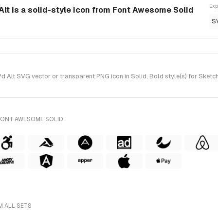
Exp
t is a solid-style Icon from Font Awesome Solid
S
Alt SVG vector or transparent PNG icon in Solid, Bold style(s) for Sketc
FONT AWESOME SOLID
M ALL SETS