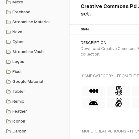
Micro
Creative Commons Pd Al
Freehand
set.
Streamline Material
Style
Nova
Cyber
DESCRIPTION
Download Creative Commons Pd 
Streamline Vault
collection.
Logos
Pixel
SAME CATEGORY - FROM THE 
Google Material
Tabler
Remix
Feather
Iconoir
Carbon
MORE 'CREATIVE' ICONS - FRO