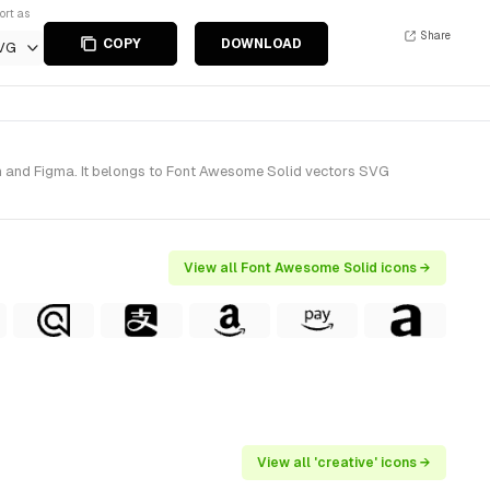
ort as
Share
COPY
DOWNLOAD
VG
h and Figma. It belongs to Font Awesome Solid vectors SVG
View all Font Awesome Solid icons →
View all 'creative' icons →