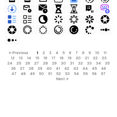
← Previous
1
2
3
4
5
6
7
8
9
10
11
12
13
14
15
16
17
18
19
20
21
22
23
24
25
26
27
28
29
30
31
32
33
34
35
36
37
38
39
40
41
42
43
44
45
46
47
48
49
50
51
52
53
54
55
56
57
Next →