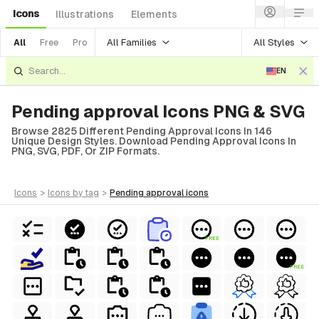
Icons
Illustrations
Elements
All Families
All Styles
All
Free
Pro
EN
Pending approval Icons PNG & SVG
Browse 2825 Different Pending Approval Icons In 146
Unique Design Styles. Download Pending Approval Icons In
PNG, SVG, PDF, Or ZIP Formats.
icons
>
icons
by tag
>
pending approval
icons
FREE
FREE