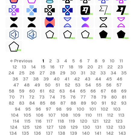
FREE
FREE
FREE
FREE
FREE
FREE
FREE
FREE
FREE
← Previous
1
2
3
4
5
6
7
8
9
10
11
12
13
14
15
16
17
18
19
20
21
22
23
24
25
26
27
28
29
30
31
32
33
34
35
36
37
38
39
40
41
42
43
44
45
46
47
48
49
50
51
52
53
54
55
56
57
58
59
60
61
62
63
64
65
66
67
68
69
70
71
72
73
74
75
76
77
78
79
80
81
82
83
84
85
86
87
88
89
90
91
92
93
94
95
96
97
98
99
100
101
102
103
104
105
106
107
108
109
110
111
112
113
114
115
116
117
118
119
120
121
122
123
124
125
126
127
128
129
130
131
132
133
134
135
136
137
138
139
140
141
142
143