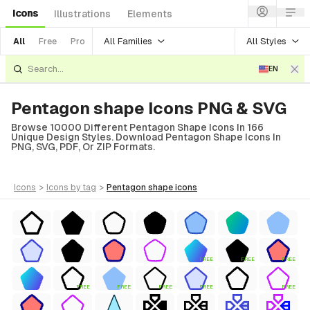
Icons
Illustrations
Elements
All Families
All Styles
All
Free
Pro
EN
Pentagon shape Icons PNG & SVG
Browse 10000 Different Pentagon Shape Icons In 166
Unique Design Styles. Download Pentagon Shape Icons In
PNG, SVG, PDF, Or ZIP Formats.
icons
>
icons
by tag
>
pentagon shape
icons
FREE
FREE
FREE
FREE
FREE
FREE
FREE
FREE