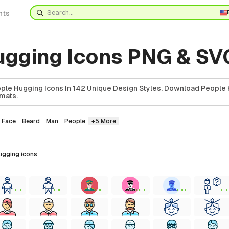
nts
ugging Icons PNG & SV
le Hugging Icons In 142 Unique Design Styles. Download People
rmats.
Face
Beard
Man
People
+5 More
hugging
icons
FREE
FREE
FREE
FREE
FREE
FREE