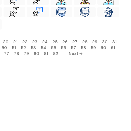
20
21
22
23
24
25
26
27
28
29
30
31
50
51
52
53
54
55
56
57
58
59
60
61
77
78
79
80
81
82
Next →