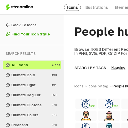
Icons
Illustrations
Eleme
Back To Icons
People h
Find Your Icon Style
Browse 4083 Different Peop
In PNG, SVG, PDF, Or ZIP Fo
SEARCH RESULTS
All Icons
4,083
SEARCH BY TAGS
Hugging
Ultimate Bold
493
Ultimate Light
491
icons
>
icons
by tag
>
people 
Ultimate Regular
353
Ultimate Duotone
270
FREE
FREE
Ultimate Colors
269
Freehand
220