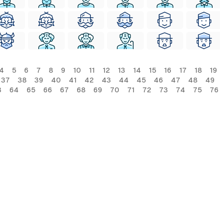
4
5
6
7
8
9
10
11
12
13
14
15
16
17
18
19
37
38
39
40
41
42
43
44
45
46
47
48
49
3
64
65
66
67
68
69
70
71
72
73
74
75
76