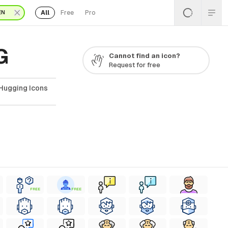
All
Free
Pro
EN
G
Cannot find an icon?
Request for free
 Hugging Icons
FREE
FREE