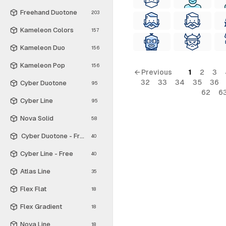
Freehand Duotone
203
Kameleon Colors
157
Kameleon Duo
156
Kameleon Pop
156
← Previous
1
2
3
32
33
34
35
36
Cyber Duotone
95
62
6
Cyber Line
95
Nova Solid
58
Cyber Duotone - Free
40
Cyber Line - Free
40
Atlas Line
35
Flex Flat
18
Flex Gradient
18
Nova Line
18