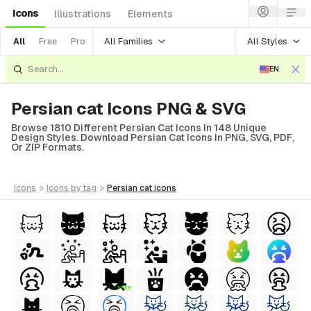
Icons
Illustrations
Elements
All Families
All Styles
All
Free
Pro
EN
Persian cat Icons PNG & SVG
Browse 1810 Different Persian Cat Icons In 148 Unique
Design Styles. Download Persian Cat Icons In PNG, SVG, PDF,
Or ZIP Formats.
icons
>
icons
by tag
>
persian cat
icons
FREE