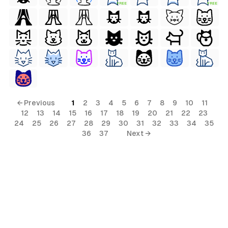
FREE
FREE
terial
al
← Previous
1
2
3
4
5
6
7
8
9
10
11
12
13
14
15
16
17
18
19
20
21
22
23
24
25
26
27
28
29
30
31
32
33
34
35
36
37
Next →