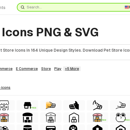
nts
e Icons PNG & SVG
 Store Icons In 164 Unique Design Styles. Download Pet Store Ico
mmerce
E Commerce
Store
Play
+5 More
e
icons
FREE
FREE
FREE