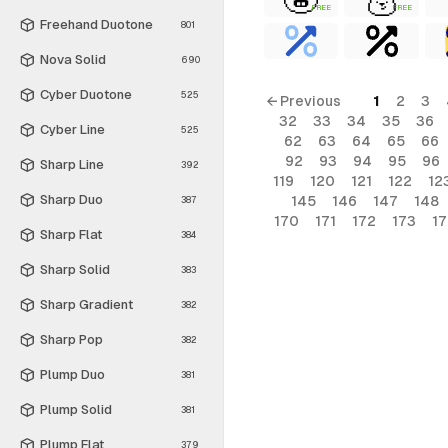
FREE
FREE
Freehand Duotone
801
Nova Solid
690
Cyber Duotone
525
← Previous
1
2
3
32
33
34
35
36
Cyber Line
525
62
63
64
65
66
92
93
94
95
96
Sharp Line
392
119
120
121
122
12
Sharp Duo
145
146
147
148
387
170
171
172
173
1
Sharp Flat
384
Sharp Solid
383
Sharp Gradient
382
Sharp Pop
382
Plump Duo
381
Plump Solid
381
Plump Flat
379