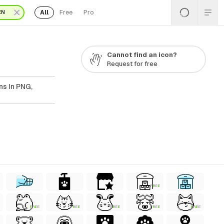
All
Free
Pro
EN
Cannot find an icon?
Request for free
ns In PNG,
FREE
FREE
FREE
FREE
FREE
FREE