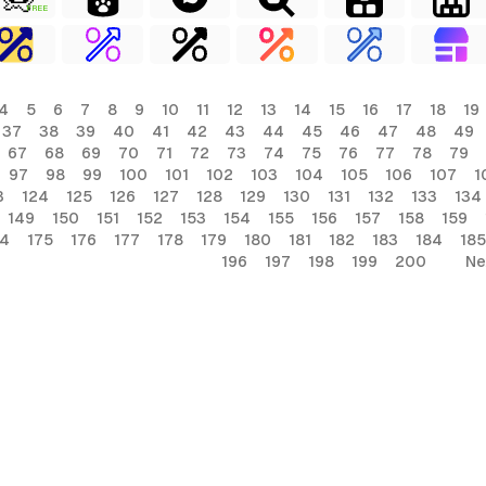
FREE
4
5
6
7
8
9
10
11
12
13
14
15
16
17
18
19
37
38
39
40
41
42
43
44
45
46
47
48
49
67
68
69
70
71
72
73
74
75
76
77
78
79
97
98
99
100
101
102
103
104
105
106
107
1
3
124
125
126
127
128
129
130
131
132
133
134
149
150
151
152
153
154
155
156
157
158
159
74
175
176
177
178
179
180
181
182
183
184
185
196
197
198
199
200
Ne