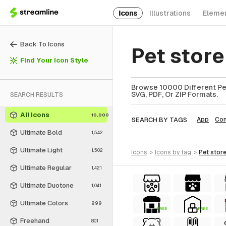
Icons
Illustrations
Eleme
Back To Icons
Pet stor
Find Your Icon Style
Browse 10000 Different Pet
SVG, PDF, Or ZIP Formats.
SEARCH RESULTS
All Icons
10,000
SEARCH BY TAGS
App
Co
Ultimate Bold
1,542
Ultimate Light
1,502
icons
>
icons
by tag
>
pet stor
Ultimate Regular
1,421
Ultimate Duotone
1,041
Ultimate Colors
999
FREE
FREE
Freehand
801