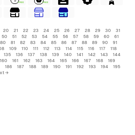
FREE
FREE
20
21
22
23
24
25
26
27
28
29
30
31
50
51
52
53
54
55
56
57
58
59
60
61
80
81
82
83
84
85
86
87
88
89
90
91
08
109
110
111
112
113
114
115
116
117
118
135
136
137
138
139
140
141
142
143
144
160
161
162
163
164
165
166
167
168
169
186
187
188
189
190
191
192
193
194
195
xt →