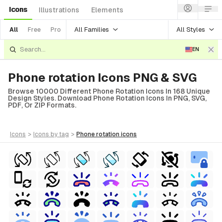
Icons
Illustrations
Elements
All Families
All Styles
All
Free
Pro
EN
Phone rotation Icons PNG & SVG
Browse 10000 Different Phone Rotation Icons In 168 Unique
Design Styles. Download Phone Rotation Icons In PNG, SVG,
PDF, Or ZIP Formats.
icons
>
icons
by tag
>
phone rotation
icons