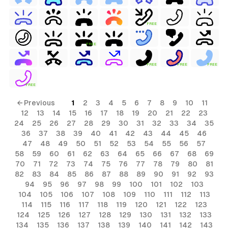
FREE
FREE
FREE
FREE
FREE
FREE
← Previous
1
2
3
4
5
6
7
8
9
10
11
12
13
14
15
16
17
18
19
20
21
22
23
24
25
26
27
28
29
30
31
32
33
34
35
36
37
38
39
40
41
42
43
44
45
46
47
48
49
50
51
52
53
54
55
56
57
58
59
60
61
62
63
64
65
66
67
68
69
70
71
72
73
74
75
76
77
78
79
80
81
82
83
84
85
86
87
88
89
90
91
92
93
94
95
96
97
98
99
100
101
102
103
104
105
106
107
108
109
110
111
112
113
114
115
116
117
118
119
120
121
122
123
124
125
126
127
128
129
130
131
132
133
134
135
136
137
138
139
140
141
142
143