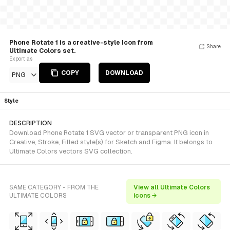
Phone Rotate 1 is a creative-style Icon from
Share
Ultimate Colors set.
Export as
COPY
DOWNLOAD
PNG
Style
DESCRIPTION
Download Phone Rotate 1 SVG vector or transparent PNG icon in
Creative, Stroke, Filled style(s) for Sketch and Figma. It belongs to
Ultimate Colors vectors SVG collection.
SAME CATEGORY - FROM THE
View all Ultimate Colors
ULTIMATE COLORS
icons →