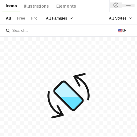
Icons
Illustrations
Elements
All Families
All Styles
All
Free
Pro
EN