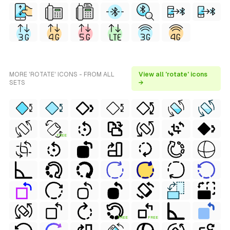
MORE 'ROTATE' ICONS - FROM ALL
View all 'rotate' icons
SETS
→
FREE
FREE
FREE