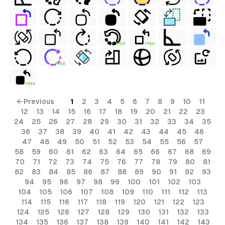
FREE
FREE
FREE
FREE
← Previous
1
2
3
4
5
6
7
8
9
10
11
12
13
14
15
16
17
18
19
20
21
22
23
24
25
26
27
28
29
30
31
32
33
34
35
36
37
38
39
40
41
42
43
44
45
46
47
48
49
50
51
52
53
54
55
56
57
58
59
60
61
62
63
64
65
66
67
68
69
70
71
72
73
74
75
76
77
78
79
80
81
82
83
84
85
86
87
88
89
90
91
92
93
94
95
96
97
98
99
100
101
102
103
104
105
106
107
108
109
110
111
112
113
114
115
116
117
118
119
120
121
122
123
124
125
126
127
128
129
130
131
132
133
134
135
136
137
138
139
140
141
142
143