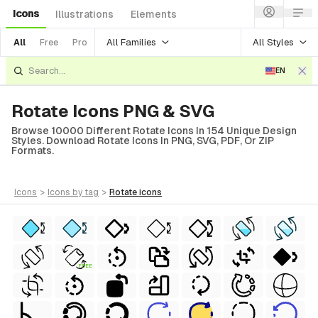
Icons
Illustrations
Elements
All Families
All Styles
All
Free
Pro
EN
Rotate Icons PNG & SVG
Browse 10000 Different Rotate Icons In 154 Unique Design
Styles. Download Rotate Icons In PNG, SVG, PDF, Or ZIP
Formats.
icons
>
icons
by tag
>
rotate
icons
FREE