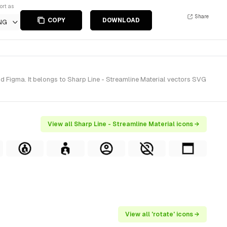
ort as
Share
COPY
DOWNLOAD
NG
d Figma. It belongs to Sharp Line - Streamline Material vectors SVG
View all Sharp Line - Streamline Material icons →
View all 'rotate' icons →