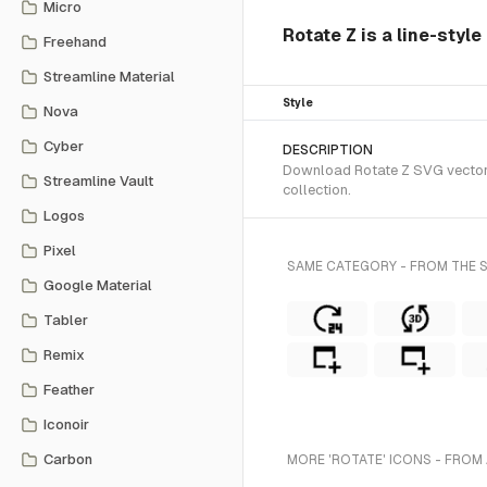
Micro
Rotate Z is a line-styl
Freehand
Streamline Material
Style
Nova
Cyber
DESCRIPTION
Download Rotate Z SVG vector o
Streamline Vault
collection.
Logos
Pixel
SAME CATEGORY - FROM THE S
Google Material
Tabler
Remix
Feather
Iconoir
Carbon
MORE 'ROTATE' ICONS - FROM