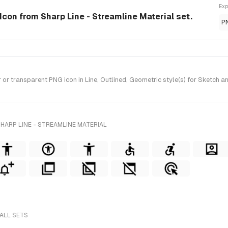
Exp
e Icon from Sharp Line - Streamline Material set.
P
r transparent PNG icon in Line, Outlined, Geometric style(s) for Sketch an
HARP LINE - STREAMLINE MATERIAL
 ALL SETS