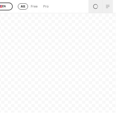
All
Free
Pro
EN