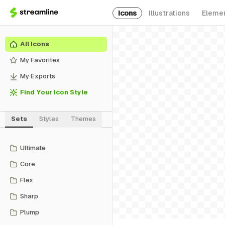
Icons
Illustrations
Eleme
All Icons
My Favorites
My Exports
Find Your Icon Style
Sets
Styles
Themes
Ultimate
Core
Flex
Sharp
Plump