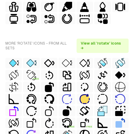
MORE 'ROTATE' ICONS - FROM ALL
View all 'rotate' icons
SETS
→
FREE
FREE
FREE