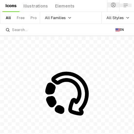
Icons
Illustrations
Elements
All Families
All Styles
All
Free
Pro
EN