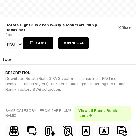
Rotate Right 3 is a remix-style Icon from Plump
Share
Remix set.
Export as
COPY
DOWNLOAD
PNG
Style
DESCRIPTION
Download Rotate Right 3 SVG vector or transparent PNG icon in
Remix, Outlined style(s) for Sketch and Figma. It belongs to Plump
Remix vectors SVG collection.
SAME CATEGORY - FROM THE PLUMP
View all Plump Remix
REMIX
icons →