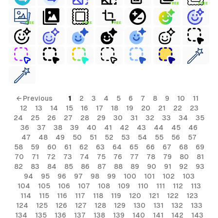
FREE
FREE
erial
FREE
FREE
FREE
terial
ial
rial
erial
ls
← Previous
1
2
3
4
5
6
7
8
9
10
11
12
13
14
15
16
17
18
19
20
21
22
23
ols
24
25
26
27
28
29
30
31
32
33
34
35
36
37
38
39
40
41
42
43
44
45
46
ls
47
48
49
50
51
52
53
54
55
56
57
58
59
60
61
62
63
64
65
66
67
68
69
ols
70
71
72
73
74
75
76
77
78
79
80
81
82
83
84
85
86
87
88
89
90
91
92
93
94
95
96
97
98
99
100
101
102
103
s
104
105
106
107
108
109
110
111
112
113
114
115
116
117
118
119
120
121
122
123
124
125
126
127
128
129
130
131
132
133
134
135
136
137
138
139
140
141
142
143