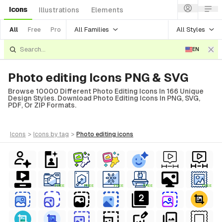
Icons
Illustrations
Elements
All Families
All Styles
All
Free
Pro
EN
Photo editing Icons PNG & SVG
Browse 10000 Different Photo Editing Icons In 166 Unique
Design Styles. Download Photo Editing Icons In PNG, SVG,
PDF, Or ZIP Formats.
icons
>
icons
by tag
>
photo editing
icons
FREE
FREE
FREE
FREE
FREE
al