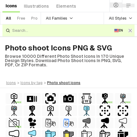
Icons
Illustrations
Elements
All Families
All Styles
All
Free
Pro
EN
Photo shoot Icons PNG & SVG
Browse 10000 Different Photo Shoot Icons In 170 Unique
Design Styles. Download Photo Shoot Icons In PNG, SVG,
PDF, Or ZIP Formats.
icons
>
icons
by tag
>
photo shoot
icons
FREE
FREE
FREE
FREE