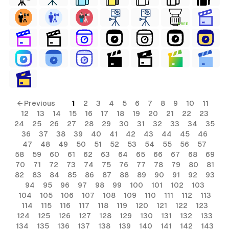
FREE
al
terial
ls
← Previous
1
2
3
4
5
6
7
8
9
10
11
12
13
14
15
16
17
18
19
20
21
22
23
ols
24
25
26
27
28
29
30
31
32
33
34
35
36
37
38
39
40
41
42
43
44
45
46
47
48
49
50
51
52
53
54
55
56
57
58
59
60
61
62
63
64
65
66
67
68
69
s
70
71
72
73
74
75
76
77
78
79
80
81
ial
82
83
84
85
86
87
88
89
90
91
92
93
94
95
96
97
98
99
100
101
102
103
ls
104
105
106
107
108
109
110
111
112
113
114
115
116
117
118
119
120
121
122
123
ols
124
125
126
127
128
129
130
131
132
133
134
135
136
137
138
139
140
141
142
143
erial