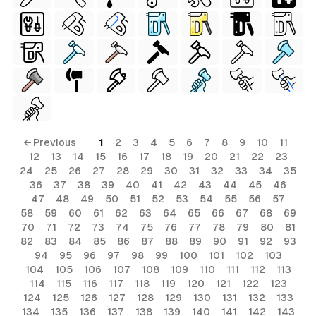
← Previous
1
2
3
4
5
6
7
8
9
10
11
12
13
14
15
16
17
18
19
20
21
22
23
24
25
26
27
28
29
30
31
32
33
34
35
36
37
38
39
40
41
42
43
44
45
46
47
48
49
50
51
52
53
54
55
56
57
58
59
60
61
62
63
64
65
66
67
68
69
70
71
72
73
74
75
76
77
78
79
80
81
82
83
84
85
86
87
88
89
90
91
92
93
94
95
96
97
98
99
100
101
102
103
104
105
106
107
108
109
110
111
112
113
114
115
116
117
118
119
120
121
122
123
124
125
126
127
128
129
130
131
132
133
134
135
136
137
138
139
140
141
142
143