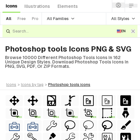
Icons
Illustrations
Elements
All Families
All Styles
All
Free
Pro
EN
Photoshop tools Icons PNG & SVG
Browse 10000 Different Photoshop Tools Icons In 162
Unique Design Styles. Download Photoshop Tools Icons In
PNG, SVG, PDF, Or ZIP Formats.
icons
>
icons
by tag
>
photoshop tools
icons
FREE
FREE
FREE
FREE
FREE
FREE