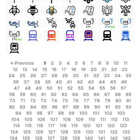
FREE
FREE
← Previous
1
2
3
4
5
6
7
8
9
10
11
12
13
14
15
16
17
18
19
20
21
22
23
24
25
26
27
28
29
30
31
32
33
34
35
36
37
38
39
40
41
42
43
44
45
46
47
48
49
50
51
52
53
54
55
56
57
58
59
60
61
62
63
64
65
66
67
68
69
70
71
72
73
74
75
76
77
78
79
80
81
82
83
84
85
86
87
88
89
90
91
92
93
94
95
96
97
98
99
100
101
102
103
104
105
106
107
108
109
110
111
112
113
114
115
116
117
118
119
120
121
122
123
124
125
126
127
128
129
130
131
132
133
134
135
136
137
138
139
140
141
142
143