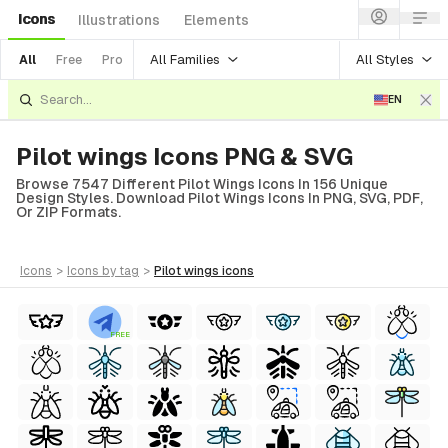
Icons
Illustrations
Elements
All Families
All Styles
All
Free
Pro
EN
Pilot wings Icons PNG & SVG
Browse 7547 Different Pilot Wings Icons In 156 Unique
Design Styles. Download Pilot Wings Icons In PNG, SVG, PDF,
Or ZIP Formats.
icons
>
icons
by tag
>
pilot wings
icons
FREE