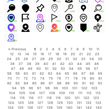
FREE
FREE
FREE
FREE
FREE
FREE
FREE
FREE
FREE
FREE
FREE
FREE
FREE
FREE
← Previous
1
2
3
4
5
6
7
8
9
10
11
12
13
14
15
16
17
18
19
20
21
22
23
24
25
26
27
28
29
30
31
32
33
34
35
36
37
38
39
40
41
42
43
44
45
46
47
48
49
50
51
52
53
54
55
56
57
58
59
60
61
62
63
64
65
66
67
68
69
70
71
72
73
74
75
76
77
78
79
80
81
82
83
84
85
86
87
88
89
90
91
92
93
94
95
96
97
98
99
100
101
102
103
104
105
106
107
108
109
110
111
112
113
114
115
116
117
118
119
120
121
122
123
124
125
126
127
128
129
130
131
132
133
134
135
136
137
138
139
140
141
142
143