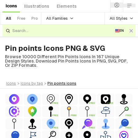
Icons
Illustrations
Elements
All Families
All Styles
All
Free
Pro
EN
Pin points Icons PNG & SVG
Browse 10000 Different Pin Points Icons In 167 Unique
Design Styles. Download Pin Points Icons In PNG, SVG, PDF,
Or ZIP Formats.
icons
>
icons
by tag
>
pin points
icons
FREE
FREE
FREE
FREE
FREE
FREE
FREE
FREE
FREE
FREE