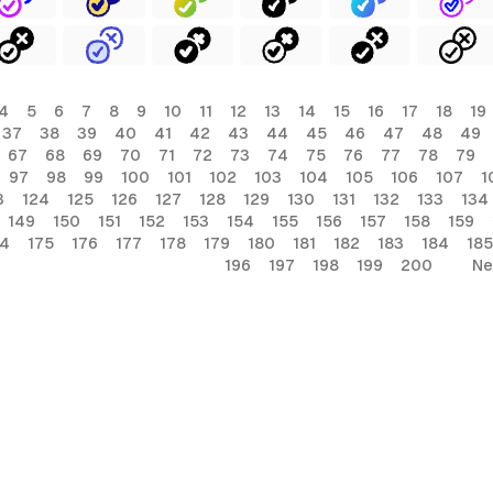
4
5
6
7
8
9
10
11
12
13
14
15
16
17
18
19
37
38
39
40
41
42
43
44
45
46
47
48
49
67
68
69
70
71
72
73
74
75
76
77
78
79
97
98
99
100
101
102
103
104
105
106
107
1
3
124
125
126
127
128
129
130
131
132
133
134
149
150
151
152
153
154
155
156
157
158
159
74
175
176
177
178
179
180
181
182
183
184
185
196
197
198
199
200
Ne