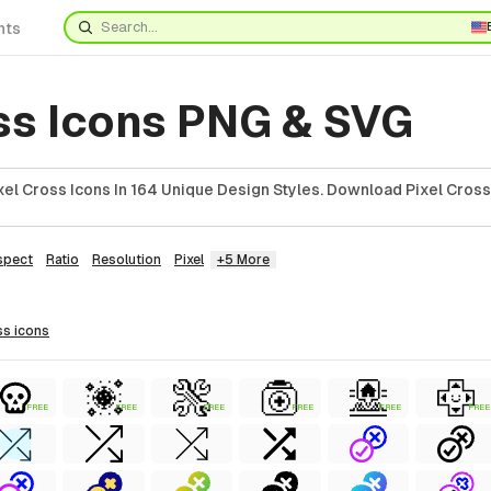
nts
oss Icons PNG & SVG
el Cross Icons In 164 Unique Design Styles. Download Pixel Cross
spect
Ratio
Resolution
Pixel
+5 More
ss
icons
FREE
FREE
FREE
FREE
FREE
FREE