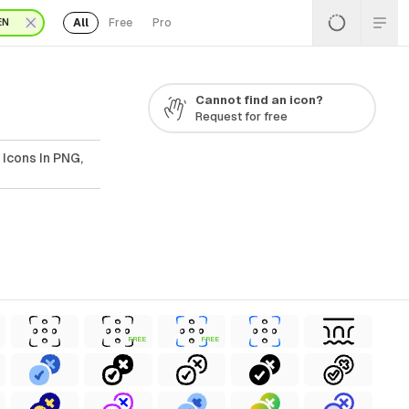
All
Free
Pro
EN
Cannot find an icon?
Request for free
 Icons In PNG,
FREE
FREE