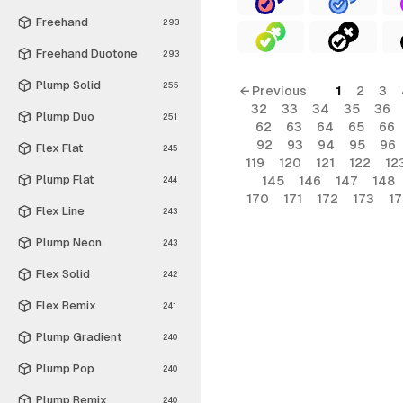
Freehand
293
Freehand Duotone
293
Plump Solid
255
← Previous
1
2
3
32
33
34
35
36
Plump Duo
251
62
63
64
65
66
92
93
94
95
96
Flex Flat
245
119
120
121
122
12
Plump Flat
145
146
147
148
244
170
171
172
173
1
Flex Line
243
Plump Neon
243
Flex Solid
242
Flex Remix
241
Plump Gradient
240
Plump Pop
240
Plump Remix
240