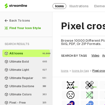
Icons
Illustrations
Eleme
Back To Icons
Pixel cr
Find Your Icon Style
Browse 10000 Different Pix
SVG, PDF, Or ZIP Formats.
SEARCH RESULTS
All Icons
10,000
SEARCH BY TAGS
Video
A
Ultimate Bold
665
Ultimate Light
627
icons
>
icons
by tag
>
pixel cro
Ultimate Regular
551
Ultimate Duotone
388
FREE
FREE
Ultimate Colors
363
Pixel - Free
325