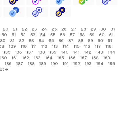
20
21
22
23
24
25
26
27
28
29
30
31
50
51
52
53
54
55
56
57
58
59
60
61
80
81
82
83
84
85
86
87
88
89
90
91
08
109
110
111
112
113
114
115
116
117
118
135
136
137
138
139
140
141
142
143
144
160
161
162
163
164
165
166
167
168
169
186
187
188
189
190
191
192
193
194
195
xt →