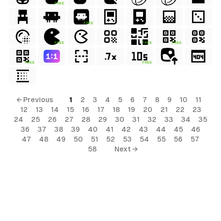
FREE
FREE
FREE
FREE
FREE
FREE
FREE
← Previous
1
2
3
4
5
6
7
8
9
10
11
12
13
14
15
16
17
18
19
20
21
22
23
24
25
26
27
28
29
30
31
32
33
34
35
36
37
38
39
40
41
42
43
44
45
46
47
48
49
50
51
52
53
54
55
56
57
58
Next →