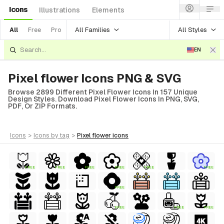
Icons
Illustrations
Elements
All Families
All Styles
All
Free
Pro
EN
Pixel flower Icons PNG & SVG
Browse 2899 Different Pixel Flower Icons In 157 Unique
Design Styles. Download Pixel Flower Icons In PNG, SVG,
PDF, Or ZIP Formats.
icons
>
icons
by tag
>
pixel flower
icons
FREE
FREE
FREE
FREE
FREE
FREE
FREE
FREE
FREE
FREE