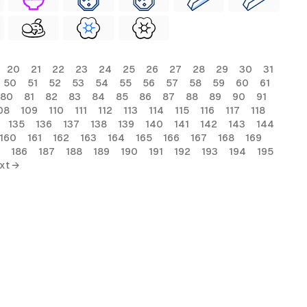
20
21
22
23
24
25
26
27
28
29
30
31
50
51
52
53
54
55
56
57
58
59
60
61
80
81
82
83
84
85
86
87
88
89
90
91
08
109
110
111
112
113
114
115
116
117
118
135
136
137
138
139
140
141
142
143
144
160
161
162
163
164
165
166
167
168
169
186
187
188
189
190
191
192
193
194
195
xt →