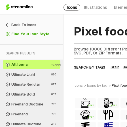
Icons
Illustrations
Eleme
Back To Icons
Pixel fo
Find Your Icon Style
Browse 10000 Different Pix
SVG, PDF, Or ZIP Formats.
SEARCH RESULTS
All Icons
10,000
SEARCH BY TAGS
Grain
Ha
Ultimate Light
895
Ultimate Regular
877
icons
>
icons
by tag
>
pixel foo
Ultimate Bold
857
Freehand Duotone
775
FREE
FREE
Freehand
773
FREE
Ultimate Duotone
459