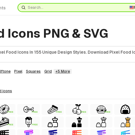
nts
od Icons PNG & SVG
el Food Icons In 155 Unique Design Styles. Download Pixel Food I
lftone
Pixel
Squares
Grid
+5 More
d
icons
FREE
FREE
FREE
FREE
FREE
FREE
FREE