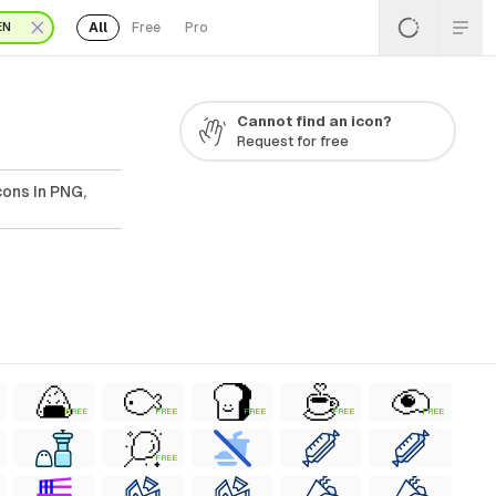
All
Free
Pro
EN
Cannot find an icon?
Request for free
cons In PNG,
FREE
FREE
FREE
FREE
FREE
FREE