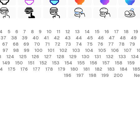
4
5
6
7
8
9
10
11
12
13
14
15
16
17
18
19
37
38
39
40
41
42
43
44
45
46
47
48
49
67
68
69
70
71
72
73
74
75
76
77
78
79
97
98
99
100
101
102
103
104
105
106
107
1
3
124
125
126
127
128
129
130
131
132
133
134
149
150
151
152
153
154
155
156
157
158
159
74
175
176
177
178
179
180
181
182
183
184
185
196
197
198
199
200
Ne