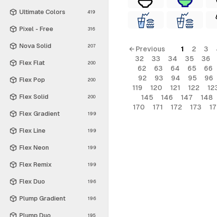
Ultimate Colors
419
Pixel - Free
316
Nova Solid
207
← Previous
1
2
3
32
33
34
35
36
Flex Flat
200
62
63
64
65
66
92
93
94
95
96
Flex Pop
200
119
120
121
122
12
Flex Solid
145
146
147
148
200
170
171
172
173
1
Flex Gradient
199
Flex Line
199
Flex Neon
199
Flex Remix
199
Flex Duo
196
Plump Gradient
196
Plump Duo
195